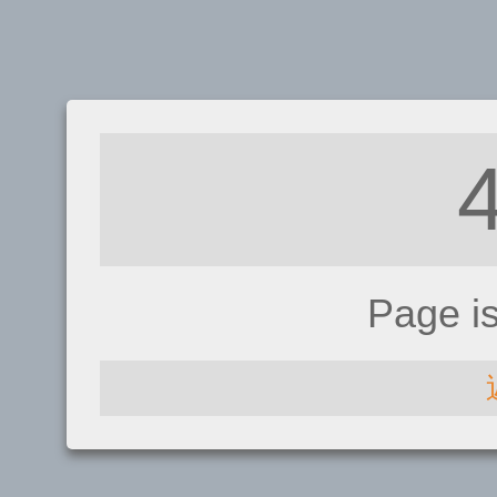
Page i